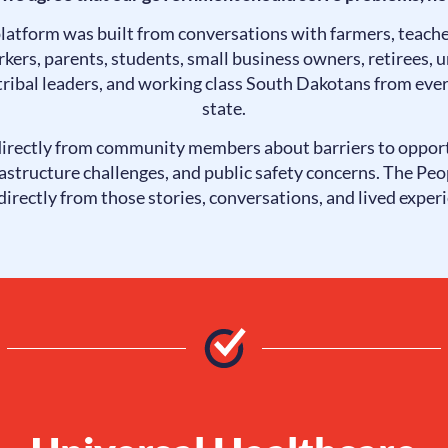
platform was built from conversations with farmers, teache
kers, parents, students, small business owners, retirees,
 tribal leaders, and working class South Dakotans from ever
state.
irectly from community members about barriers to oppor
rastructure challenges, and public safety concerns. The Peo
irectly from those stories, conversations, and lived exper