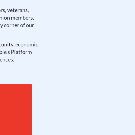
rs, veterans,
 union members,
y corner of our
tunity, economic
ple’s Platform
iences.