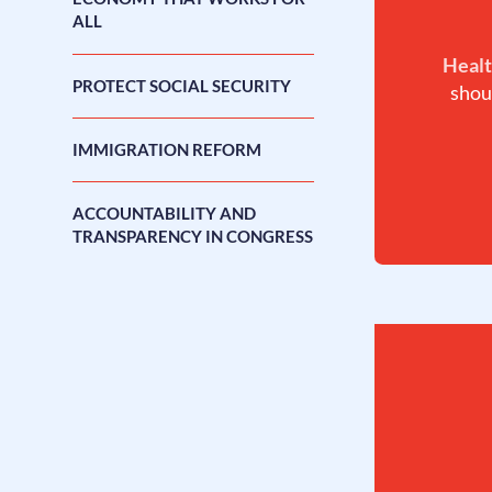
ALL
Healt
PROTECT SOCIAL SECURITY
shou
IMMIGRATION REFORM
ACCOUNTABILITY AND
TRANSPARENCY IN CONGRESS