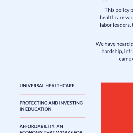
This policy 
healthcare wor
labor leaders,
We have heard d
hardship, inf
came d
UNIVERSAL HEALTHCARE
PROTECTING AND INVESTING
IN EDUCATION
AFFORDABILITY: AN
ECONOMY THAT WORKS FOR