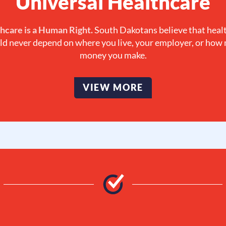
Universal Healthcare
hcare is a Human Right.
South Dakotans believe that heal
ld never depend on where you live, your employer, or how
money you make.
VIEW MORE