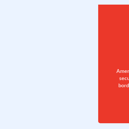
Ameri
secu
bord