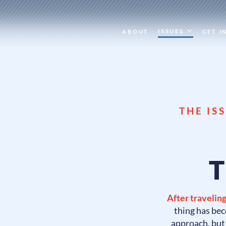
ISSUES
ABOUT
GET I
THE IS
T
After traveling
thing has bec
approach, bu