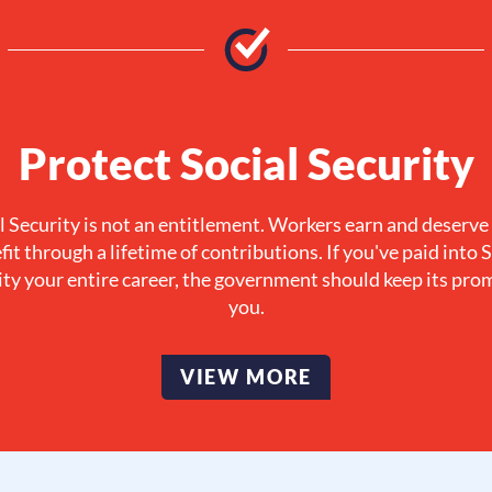
Protect Social Security
l Security is not an entitlement. Workers earn and deserve
fit through a lifetime of contributions. If you've paid into S
ty your entire career, the government should keep its pro
you.
VIEW MORE