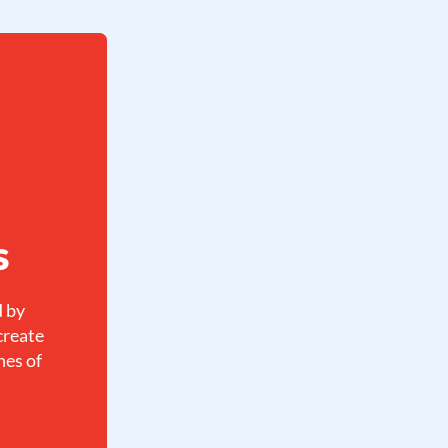
s
d by
create
hes of