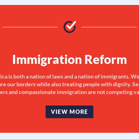
Immigration Reform
ca is both a nation of laws and a nation of immigrants. W
re our borders while also treating people with dignity. S
ers and compassionate immigration are not competing va
VIEW MORE