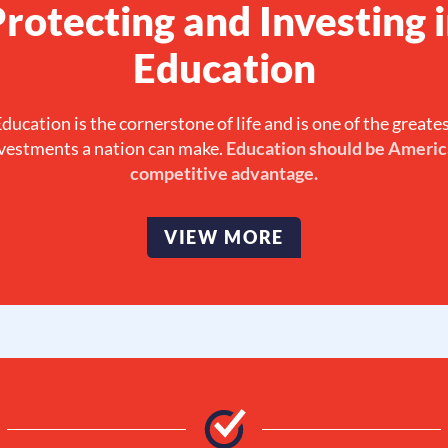
rotecting and Investing 
Education
ducation is the cornerstone of life and is one of the greate
vestments a nation can make.
Education should be Americ
competitive advantage.
VIEW MORE