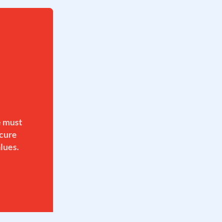
e must
ecure
lues.