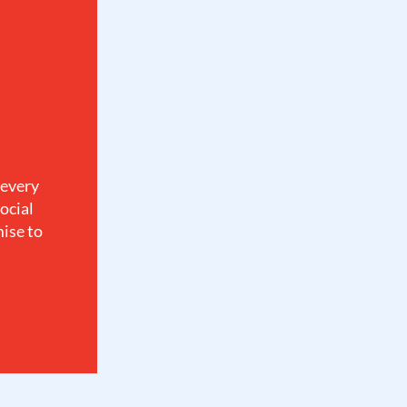
 every
ocial
mise to