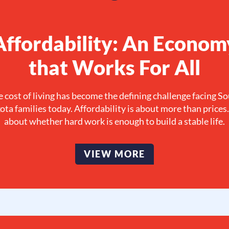
Affordability: An Econom
that Works For All
 cost of living has become the defining challenge facing S
ta families today. Affordability is about more than prices. 
about whether hard work is enough to build a stable life.
VIEW MORE