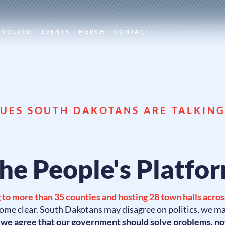
NVOLVED
EVENTS
MERCH
CONTACT
SUES SOUTH DAKOTANS ARE TALKIN
he People's Platfo
 to more than 35 counties and hosting 28 town halls across
ome clear. South Dakotans may disagree on politics, we m
t
we agree that our government should solve problems, no