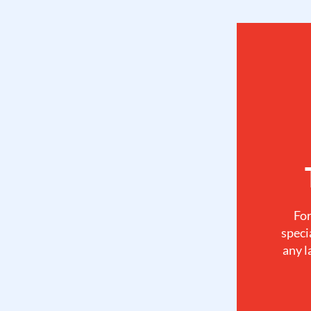
For
speci
any l