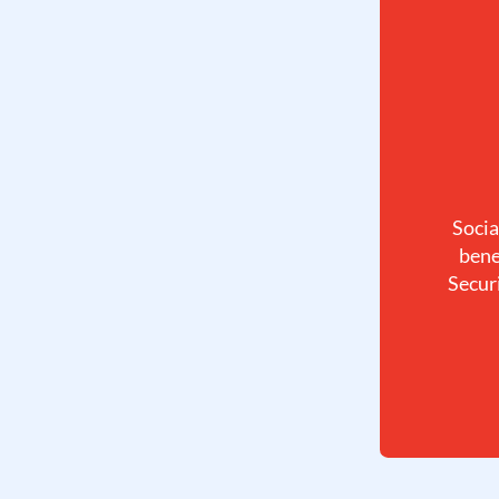
Socia
bene
Securi