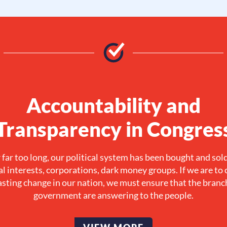
Accountability and
Transparency in Congres
 far too long, our political system has been bought and sol
al interests, corporations, dark money groups. If we are to 
asting change in our nation, we must ensure that the branc
government are answering to the people.