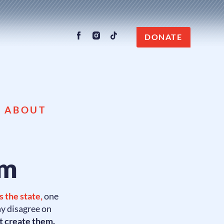
DONATE
G ABOUT
rm
 the state,
one
ay disagree on
t create them.