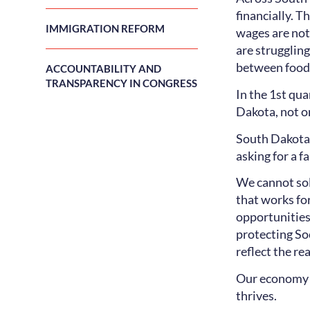
financially. T
IMMIGRATION REFORM
wages are not
are strugglin
between food a
ACCOUNTABILITY AND
TRANSPARENCY IN CONGRESS
In the 1st qu
Dakota, not on
South Dakotan
asking for a f
We cannot sol
that works fo
opportunities
protecting So
reflect the rea
Our economy s
thrives.