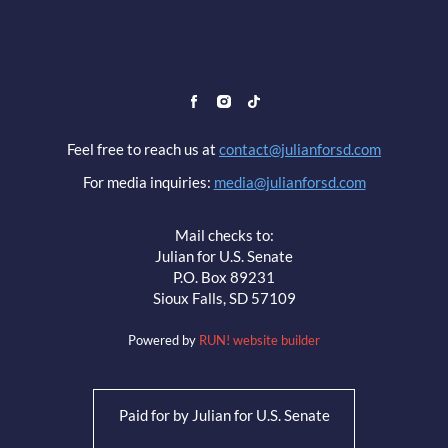
Feel free to reach us at
contact@julianforsd.com
For media inquiries:
media@julianforsd.com
Mail checks to:
Julian for U.S. Senate
P.O. Box 89231
Sioux Falls, SD 57109
Powered by
RUN! website builder
Paid for by Julian for U.S. Senate