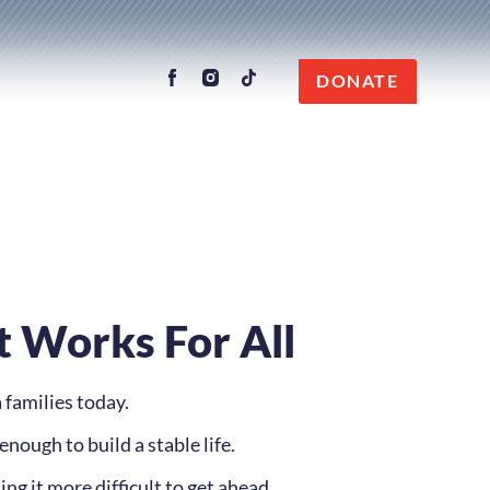
DONATE
t Works For All
 families today.
enough to build a stable life.
ng it more difficult to get ahead