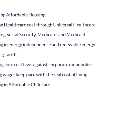
ng Affordable Housing.
g Healthcare cost through Universal Healthcare.
ing Social Security, Medicare, and Medicaid.
ng in energy independence and renewable energy.
g Tariffs
ng antitrust laws against corporate monopolies
 wages keep pace with the real cost of living
ng in Affordable Childcare.