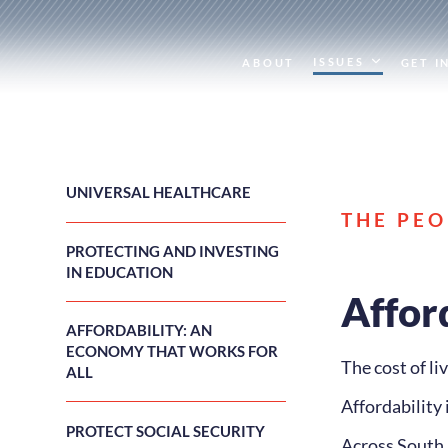
ISSUES
ABOUT
GET I
UNIVERSAL HEALTHCARE
THE PEO
PROTECTING AND INVESTING
IN EDUCATION
Affor
AFFORDABILITY: AN
ECONOMY THAT WORKS FOR
The cost of l
ALL
Affordability 
PROTECT SOCIAL SECURITY
Across South D