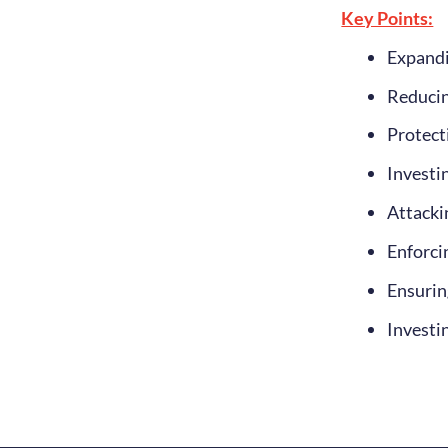
Key Points:
Expandi
Reducin
Protect
Investi
Attackin
Enforci
Ensuring
Investi