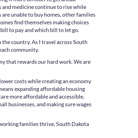
ies and medicine continue to rise while
 are unable to buy homes, other families
incomes find themselves making choices
ll to pay and which bill to let go.
 the country. As I travel across South
in each community.
omy that rewards our hard work. We are
t lower costs while creating an economy
t means expanding affordable housing
care more affordable and accessible,
mall businesses, and making sure wages
working families thrive, South Dakota