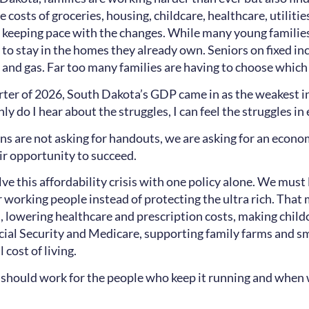
he costs of groceries, housing, childcare, healthcare, utilit
 keeping pace with the changes. While many young families
g to stay in the homes they already own. Seniors on fixed 
nd gas. Far too many families are having to choose which bi
arter of 2026, South Dakota’s GDP came in as the weakest in
ly do I hear about the struggles, I can feel the struggles 
s are not asking for handouts, we are asking for an econ
air opportunity to succeed.
ve this affordability crisis with one policy alone. We mus
r working people instead of protecting the ultra rich. Tha
, lowering healthcare and prescription costs, making child
cial Security and Medicare, supporting family farms and s
l cost of living.
hould work for the people who keep it running and when 