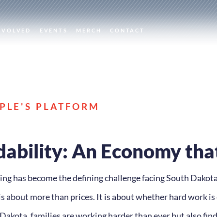
NVOLVED
EVENTS
MERCH
CONTACT
PLE'S PLATFORM
dability: An Economy tha
iving has become the defining challenge facing South Dakota
is about more than prices. It is about whether hard work is 
akota, families are working harder than ever but also findi