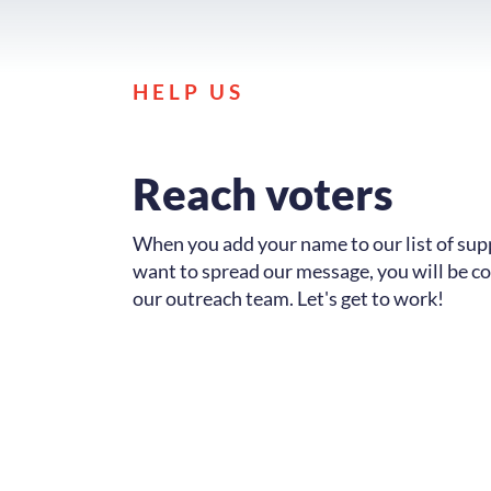
HELP US
Reach voters
When you add your name to our list of su
want to spread our message, you will be c
our outreach team. Let's get to work!