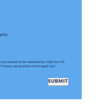
arty
 you consent to be contacted by Julian for U.S.
n't worry: we promise not to spam you!
SUBMIT