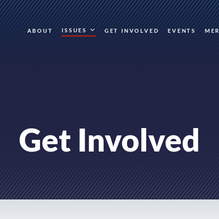
ISSUES
ABOUT
GET INVOLVED
EVENTS
ME
Get Involved