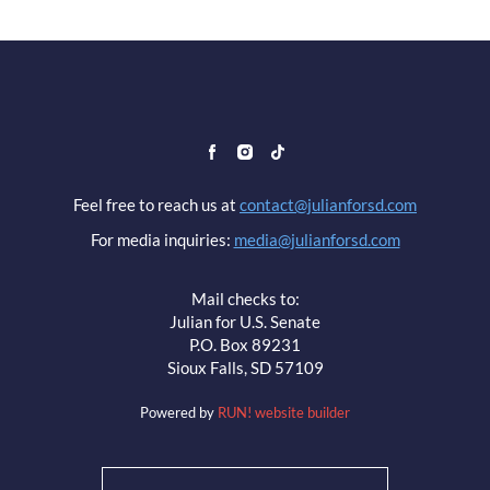
Feel free to reach us at
contact@julianforsd.com
For media inquiries:
media@julianforsd.com
Mail checks to:
Julian for U.S. Senate
P.O. Box 89231
Sioux Falls, SD 57109
Powered by
RUN! website builder