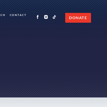
RCH
CONTACT
DONATE