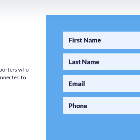
First Name
Last Name
pporters who
onnected to
Email
Phone