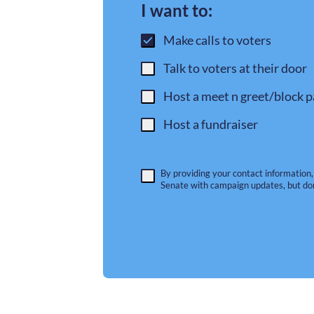
I want to:
Make calls to voters
Talk to voters at their door
Host a meet n greet/block p
Host a fundraiser
By providing your contact information,
Senate with campaign updates, but do