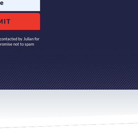
e
MIT
contacted by Julian for
promise not to spam