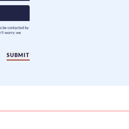
to be contacted by
n't worry: we
SUBMIT