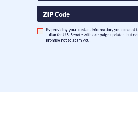
ZIP Code
By providing your contact information, you consent 
Julian for U.S. Senate with campaign updates, but do
promise not to spam you!