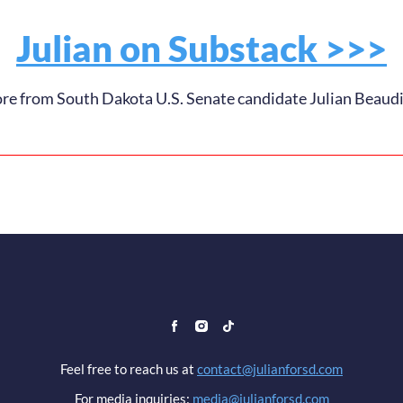
Julian on Substack >>>
e from South Dakota U.S. Senate candidate Julian Beaud
Feel free to reach us at
contact@julianforsd.com
For media inquiries:
media@julianforsd.com