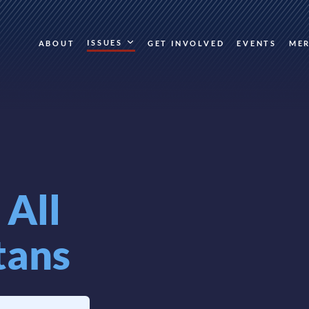
ISSUES
ABOUT
GET INVOLVED
EVENTS
ME
r
All
tans