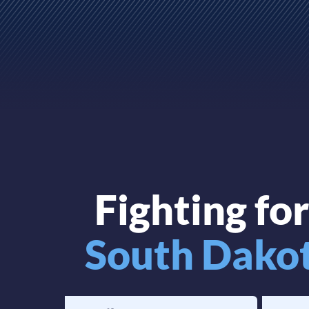
Fighting fo
South Dako