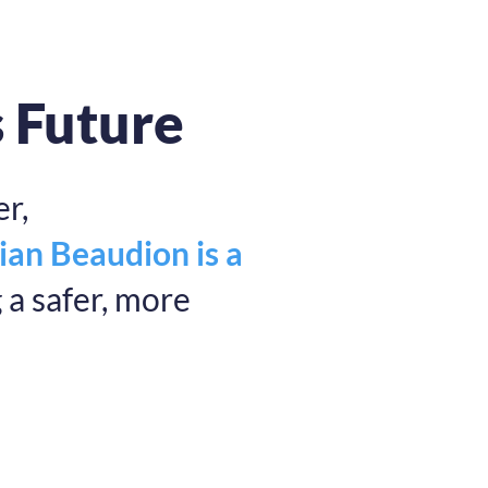
s Future
r,
ian Beaudion is a
a safer, more