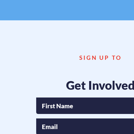
If y
SIGN UP TO
Get Involve
First Name
Email