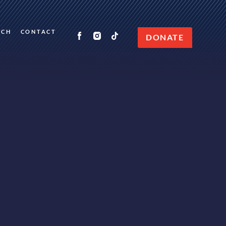
RCH
CONTACT
DONATE