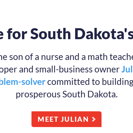
 for South Dakota'
he son of a nurse and a math teache
ooper and small-business owner
Jul
oblem-solver
committed to building 
prosperous South Dakota.
MEET JULIAN