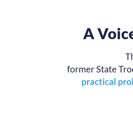
A Voice
T
former State Tr
practical pr