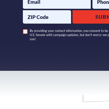
Email
Phon
ZIP Code
SUB
By providing your contact information, you consent to be 
U.S. Senate with campaign updates, but don't worry: we 
you!